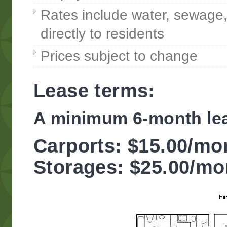
Rates include water, sewage, a
directly to residents
Prices subject to change
Lease terms:
A minimum 6-month lea
Carports: $15.00/mo
Storages: $25.00/mo