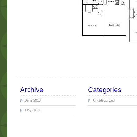
Archive
Categories
June 2013
Uncategorized
May 2013