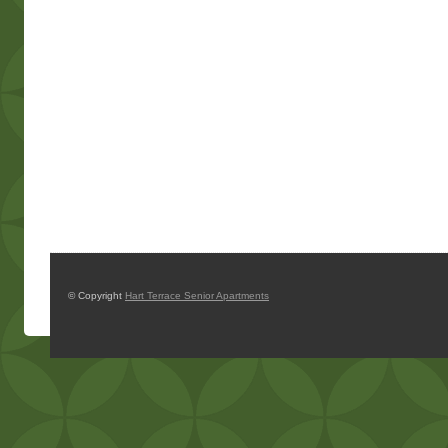
© Copyright
Hart Terrace Senior Apartments