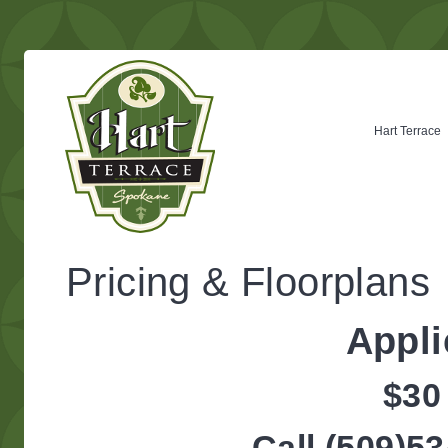
Hart Terrace
Pricing & Floorplans
Appli
$30
Call (509)53