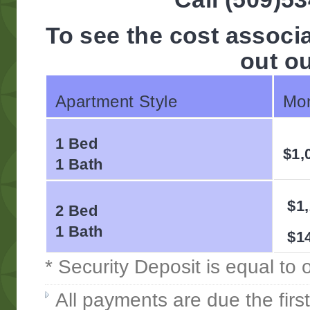
To see the cost associ
out o
Apartment Style
Mon
1 Bed
$1,
1 Bath
$1,
2 Bed
1 Bath
$14
* Security Deposit is equal to
All payments are due the firs