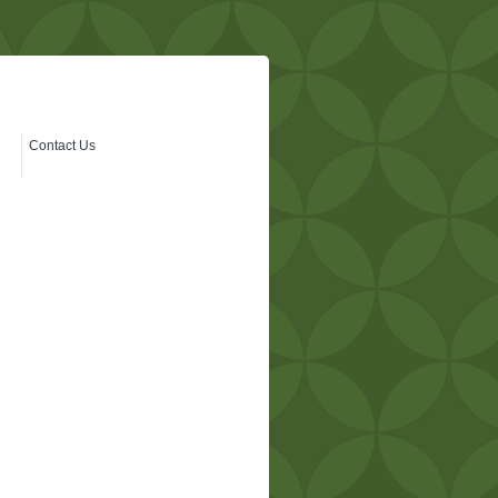
Contact Us