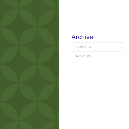
Archive
June 2013
May 2013