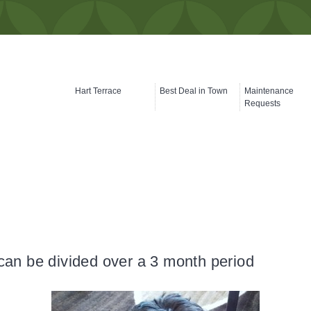
Hart Terrace
Best Deal in Town
Maintenance
Requests
can be divided over a 3 month period