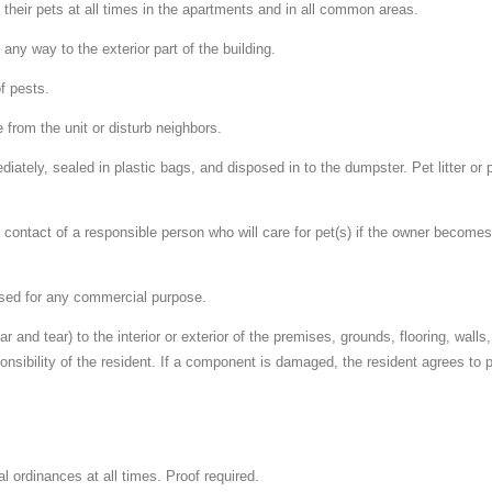
f their pets at all times in the apartments and in all common areas.
n any way to the exterior part of the building.
of pests.
 from the unit or disturb neighbors.
iately, sealed in plastic bags, and disposed in to the dumpster. Pet litter or
contact of a responsible person who will care for pet(s) if the owner becomes 
 used for any commercial purpose.
and tear) to the interior or exterior of the premises, grounds, flooring, walls, 
sponsibility of the resident. If a component is damaged, the resident agrees to 
al ordinances at all times. Proof required.