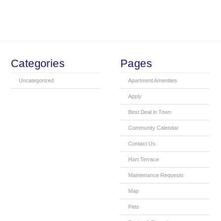
Categories
Pages
Uncategorized
Apartment Amenities
Apply
Best Deal in Town
Community Calendar
Contact Us
Hart Terrace
Maintenance Requests
Map
Pets