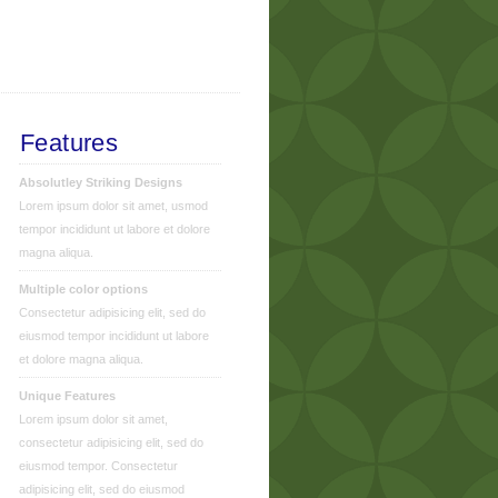
Features
Absolutley Striking Designs
Lorem ipsum dolor sit amet, usmod
tempor incididunt ut labore et dolore
magna aliqua.
Multiple color options
Consectetur adipisicing elit, sed do
eiusmod tempor incididunt ut labore
et dolore magna aliqua.
Unique Features
Lorem ipsum dolor sit amet,
consectetur adipisicing elit, sed do
eiusmod tempor. Consectetur
adipisicing elit, sed do eiusmod