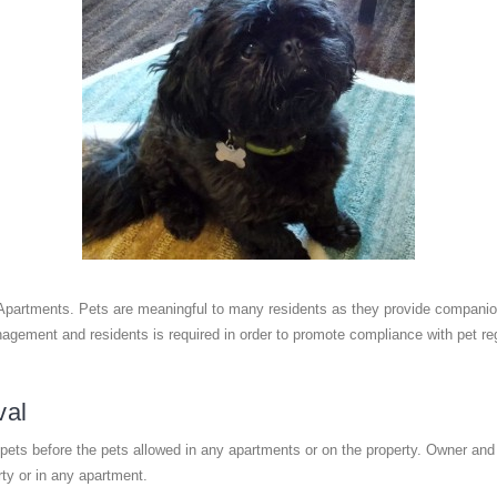
Apartments. Pets are meaningful to many residents as they provide companions
gement and residents is required in order to promote compliance with pet reg
val
ets before the pets allowed in any apartments or on the property. Owner and
rty or in any apartment.