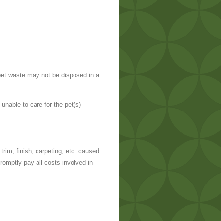
 pet waste may not be disposed in a
unable to care for the pet(s)
trim, finish, carpeting, etc. caused
promptly pay all costs involved in