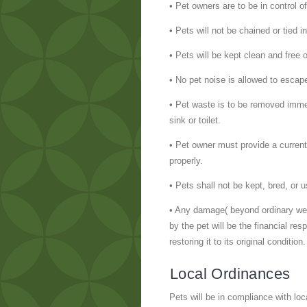
• Pet owners are to be in control o
• Pets will not be chained or tied i
• Pets will be kept clean and free 
• No pet noise is allowed to escape
• Pet waste is to be removed immed
sink or toilet.
• Pet owner must provide a current 
properly.
• Pets shall not be kept, bred, or
• Any damage( beyond ordinary wear 
by the pet will be the financial re
restoring it to its original condition.
Local Ordinances
Pets will be in compliance with loc