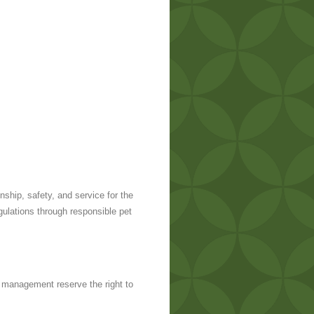
hip, safety, and service for the
ulations through responsible pet
 management reserve the right to