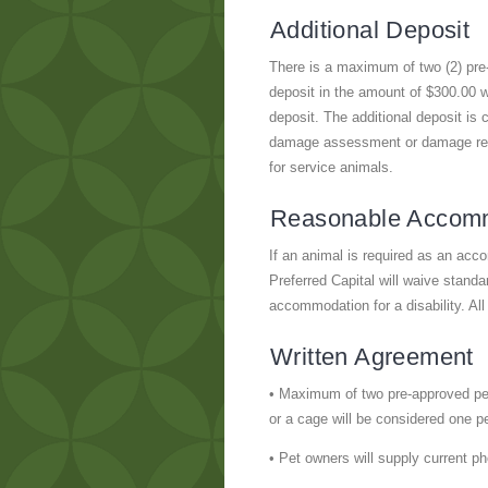
Additional Deposit
There is a maximum of two (2) pre-
deposit in the amount of $300.00 wi
deposit. The additional deposit is
damage assessment or damage repair
for service animals.
Reasonable Accom
If an animal is required as an ac
Preferred Capital will waive standar
accommodation for a disability. All
Written Agreement
• Maximum of two pre-approved pet
or a cage will be considered one pe
• Pet owners will supply current p