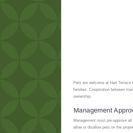
Pets are welcome at Hart Terrace 
families. Cooperation between mana
ownership.
Management Appro
Management must pre-approve all p
allow or disallow pets on the prope