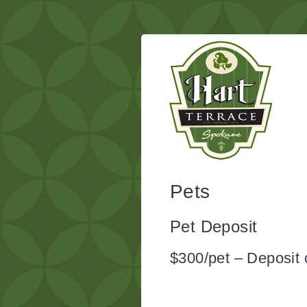
Pets
Pet Deposit
$300/pet – Deposit 