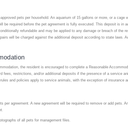
approved pets per household. An aquarium of 15 gallons or more, or a cage wi
ll be required before the pet agreement is fully executed. This deposit is in a
 conditionally refundable and may be applied to any damage or breach of the re
s will be charged against the additional deposit according to state laws. Add
modation
commodation, the resident is encouraged to complete a Reasonable Accommoda
d fees, restrictions, and/or additional deposits if the presence of a service an
 rules and policies apply to service animals, with the exception of insurance 
s per agreement. A new agreement will be required to remove or add pets. An
t.
hotographs of all pets for management files.