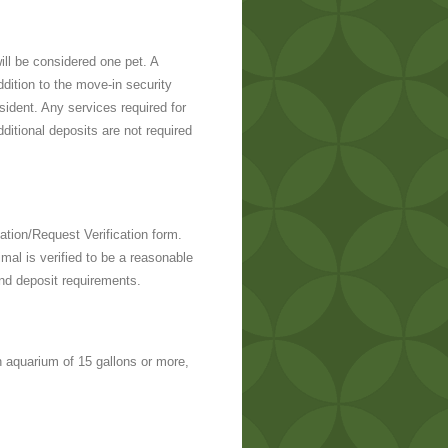
ll be considered one pet. A
ddition to the move-in security
sident. Any services required for
itional deposits are not required
tion/Request Verification form.
imal is verified to be a reasonable
and deposit requirements.
 aquarium of 15 gallons or more,